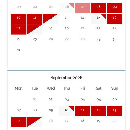
03
04
05
06
07
08
09
10
11
12
13
14
15
16
17
18
19
20
21
22
23
24
25
26
27
28
29
30
31
September 2026
Mon
Tue
Wed
Thu
Fri
Sat
Sun
01
02
03
04
05
06
07
08
09
10
11
12
13
14
15
16
17
18
19
20