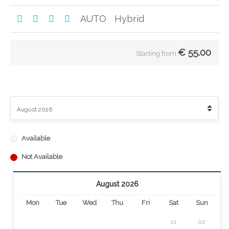
AUTO
Hybrid
€
55.00
Starting from
Available
Not Available
August 2026
Mon
Tue
Wed
Thu
Fri
Sat
Sun
01
02