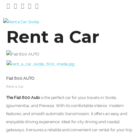
Rent a Car
Fiat 600 AUTO
Rent a Car
The Fiat 600 Auto
is the perfect car for your travels in Sivota,
Igoumenitsa, and Preveza. With its comfortable interior, modern
features, and smooth automatic transmission, it offers an easy and
enjoyable driving experience. Ideal for city driving and coastal
getaways, it ensures a reliable and convenient car rental for your trip.