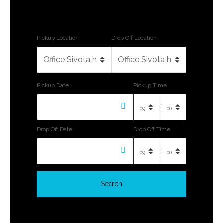
Pickup Location
Drop Off Location
Pickup Date
Pickup Time
:
Drop Off Date
Drop Off Time
:
Search