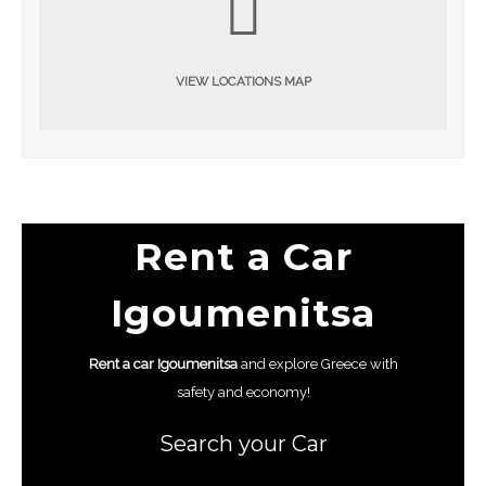
VIEW LOCATIONS MAP
Rent a Car
Igoumenitsa
Rent a car
Igoumenitsa
and explore Greece with
safety and economy!
Search your Car