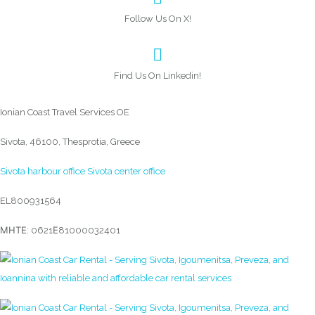
Follow Us On X!
Find Us On Linkedin!
Ionian Coast Travel Services OE
Sivota, 46100, Thesprotia, Greece
Sivota harbour office
Sivota center office
EL800931564
ΜΗΤΕ: 0621Ε81000032401