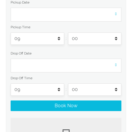
Pickup Date
Pickup Time
:
Drop Off Date
Drop Off Time
: