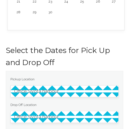
21
22
23
24
25
26
27
28
29
30
Select the Dates for Pick Up
and Drop Off
Pickup Location
Drop Off Location