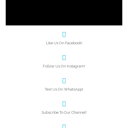
Like Us On Facebook!
Follow Us On Instagram!
Text Us On WhatsApp!
Subscribe To Our Channel!