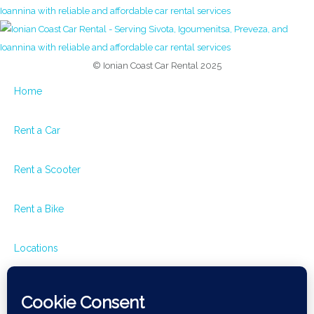
© Ionian Coast Car Rental 2025
Home
Rent a Car
Rent a Scooter
Rent a Bike
Locations
Rental Terms