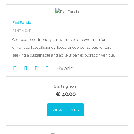
Fiat Panda
RENT A CAR
Compact, eco-friendly car with hybrid powertrain for
enhanced fuel efficiency. Ideal for eco-conscious renters
seeking a sustainable and agile urban exploration vehicle.
Hybrid
Starting from
€
40.00
VIEW DETAILS