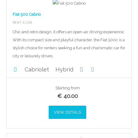
Fiat 500 Cabrio
RENT A CAR
Chic and retro design, it offers an open-air driving experience.
With its compact size and playful character, the Fiat 500c is a
stylish choice for renters seeking a fun and charismatic car for
city or leisurely drives.
Cabriolet
Hybrid
Starting from
€
40.00
VIEW DETAILS