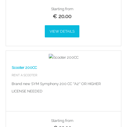
Starting from
€
20.00
VIEW DETAILS
Scooter 200CC
RENT A SCOOTER
Brand new SYM Symphony 200 CC ''A2'' OR HIGHER
LICENSE NEEDED
Starting from