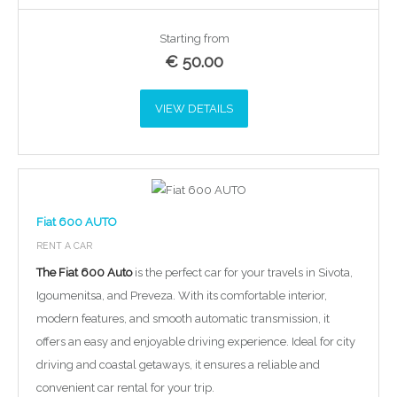
Starting from
€
50.00
VIEW DETAILS
Fiat 600 AUTO
RENT A CAR
The Fiat 600 Auto
is the perfect car for your travels in Sivota,
Igoumenitsa, and Preveza. With its comfortable interior,
modern features, and smooth automatic transmission, it
offers an easy and enjoyable driving experience. Ideal for city
driving and coastal getaways, it ensures a reliable and
convenient car rental for your trip.