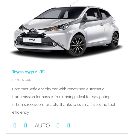
Toyota Aygo AUTO
RENT A CAR
Compact, efficient city car with renowned automatic
transmission for hassle-free driving. Ideal for navigating
urban streets comfortably, thanks to its small size and fuel
efficiency.
AUTO