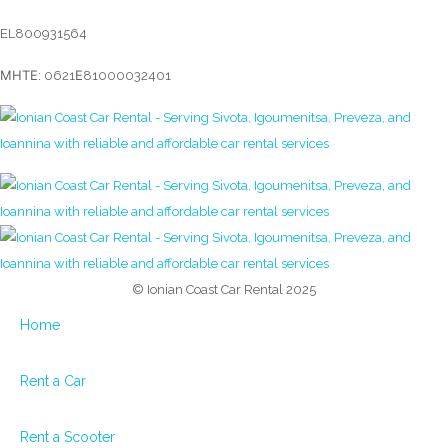
EL800931564
ΜΗΤΕ: 0621Ε81000032401
© Ionian Coast Car Rental 2025
Home
Rent a Car
Rent a Scooter