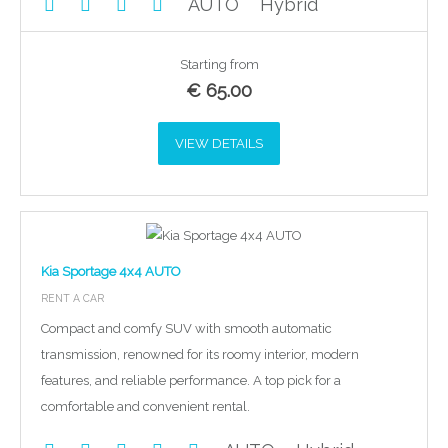
AUTO
Hybrid
Starting from
€
65.00
VIEW DETAILS
Kia Sportage 4x4 AUTO
RENT A CAR
Compact and comfy SUV with smooth automatic
transmission, renowned for its roomy interior, modern
features, and reliable performance. A top pick for a
comfortable and convenient rental.