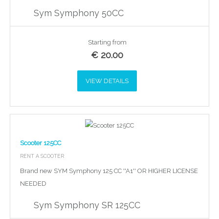
Sym Symphony 50CC
Starting from
€
20.00
VIEW DETAILS
Scooter 125CC
RENT A SCOOTER
Brand new SYM Symphony 125 CC ''A1'' OR HIGHER LICENSE
NEEDED
Sym Symphony SR 125CC