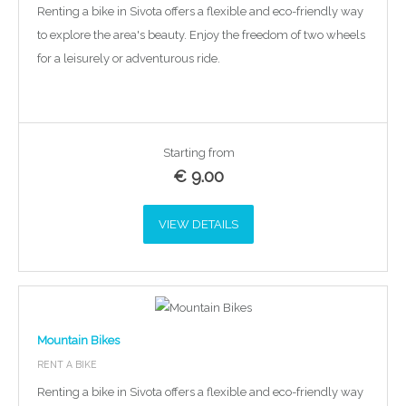
Renting a bike in Sivota offers a flexible and eco-friendly way
to explore the area's beauty. Enjoy the freedom of two wheels
for a leisurely or adventurous ride.
Starting from
€
9.00
VIEW DETAILS
Mountain Bikes
RENT A BIKE
Renting a bike in Sivota offers a flexible and eco-friendly way