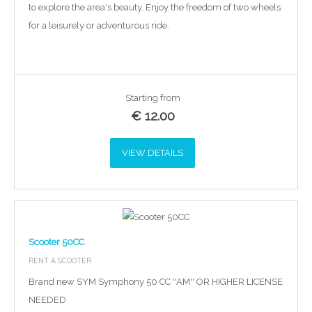
to explore the area's beauty. Enjoy the freedom of two wheels
for a leisurely or adventurous ride.
Starting from
€
12.00
VIEW DETAILS
Scooter 50CC
RENT A SCOOTER
Brand new SYM Symphony 50 CC ''AM'' OR HIGHER LICENSE
NEEDED