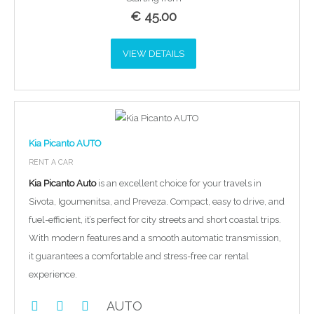
€
45.00
VIEW DETAILS
Kia Picanto AUTO
RENT A CAR
Kia Picanto Auto
is an excellent choice for your travels in
Sivota, Igoumenitsa, and Preveza. Compact, easy to drive, and
fuel-efficient, it’s perfect for city streets and short coastal trips.
With modern features and a smooth automatic transmission,
it guarantees a comfortable and stress-free car rental
experience.
AUTO