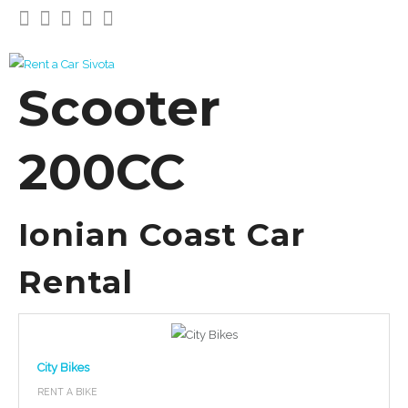
Scooter
200CC
Ionian Coast Car
Rental
City Bikes
RENT A BIKE