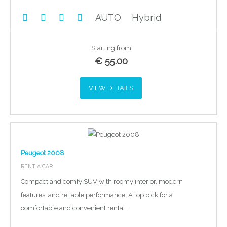
AUTO
Hybrid
Starting from
€
55.00
VIEW DETAILS
Peugeot 2008
RENT A CAR
Compact and comfy SUV with roomy interior, modern
features, and reliable performance. A top pick for a
comfortable and convenient rental.