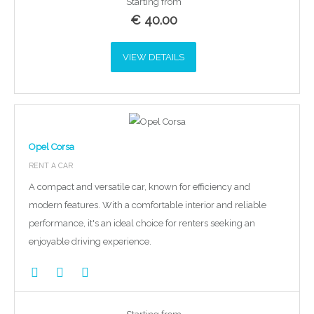
Starting from
€
40.00
VIEW DETAILS
Opel Corsa
RENT A CAR
A compact and versatile car, known for efficiency and
modern features. With a comfortable interior and reliable
performance, it's an ideal choice for renters seeking an
enjoyable driving experience.