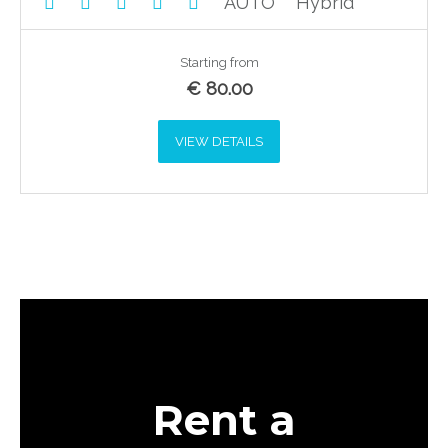
AUTO
Hybrid
Starting from
€
80.00
VIEW DETAILS
Rent a