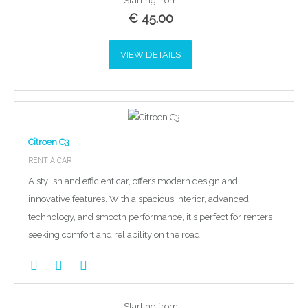
Starting from
€
45.00
VIEW DETAILS
Citroen C3
RENT A CAR
A stylish and efficient car, offers modern design and
innovative features. With a spacious interior, advanced
technology, and smooth performance, it's perfect for renters
seeking comfort and reliability on the road.
Starting from