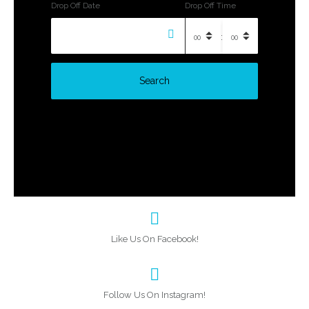
Drop Off Date
Drop Off Time
:
Search
Like Us On Facebook!
Follow Us On Instagram!