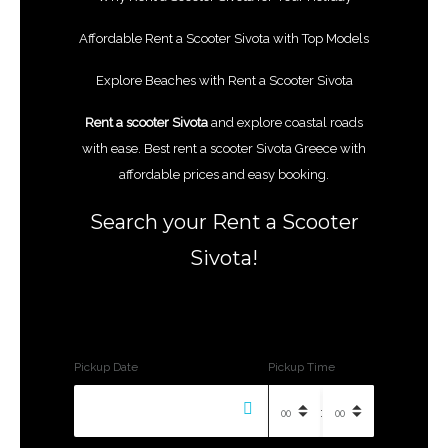
Affordable Rent a Scooter Sivota with Top Models
Explore Beaches with Rent a Scooter
Sivota
Rent a scooter Sivota
and explore coastal roads
with ease. Best rent a scooter Sivota Greece with
affordable prices and easy booking.
Search your Rent a Scooter
Sivota!
Pickup Date
Pickup Time
: