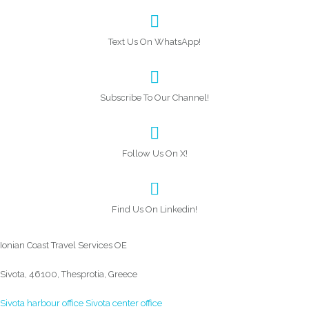
Text Us On WhatsApp!
Subscribe To Our Channel!
Follow Us On X!
Find Us On Linkedin!
Ionian Coast Travel Services OE
Sivota, 46100, Thesprotia, Greece
Sivota harbour office
Sivota center office