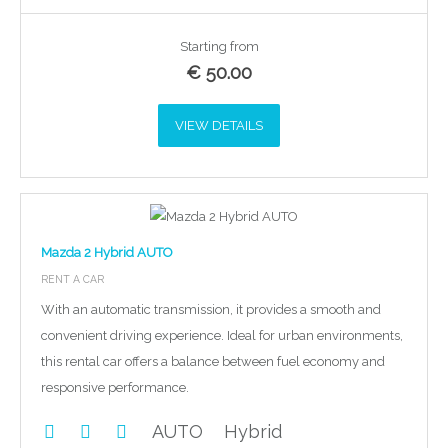
Starting from
€
50.00
VIEW DETAILS
Mazda 2 Hybrid AUTO
RENT A CAR
With an automatic transmission, it provides a smooth and
convenient driving experience. Ideal for urban environments,
this rental car offers a balance between fuel economy and
responsive performance.
AUTO
Hybrid