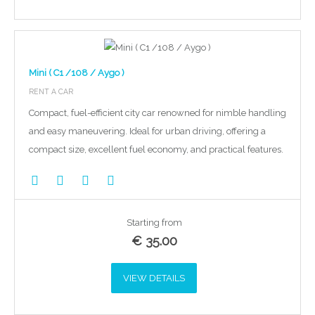
Mini ( C1 /108 / Aygo )
RENT A CAR
Compact, fuel-efficient city car renowned for nimble handling
and easy maneuvering. Ideal for urban driving, offering a
compact size, excellent fuel economy, and practical features.
Starting from
€
35.00
VIEW DETAILS