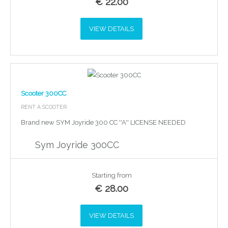
€
22.00
VIEW DETAILS
Scooter 300CC
RENT A SCOOTER
Brand new SYM Joyride 300 CC ''A'' LICENSE NEEDED
Sym Joyride 300CC
Starting from
€
28.00
VIEW DETAILS