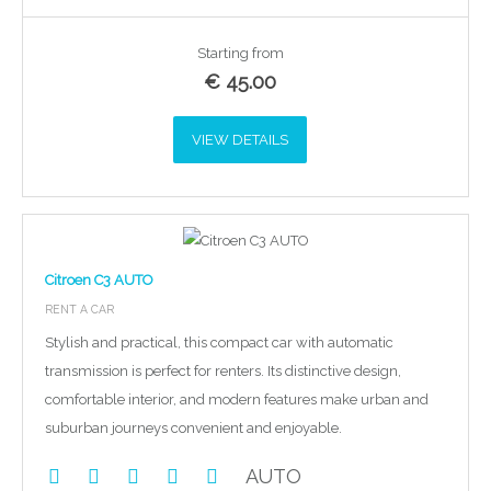
Starting from
€
45.00
VIEW DETAILS
Citroen C3 AUTO
RENT A CAR
Stylish and practical, this compact car with automatic
transmission is perfect for renters. Its distinctive design,
comfortable interior, and modern features make urban and
suburban journeys convenient and enjoyable.
AUTO