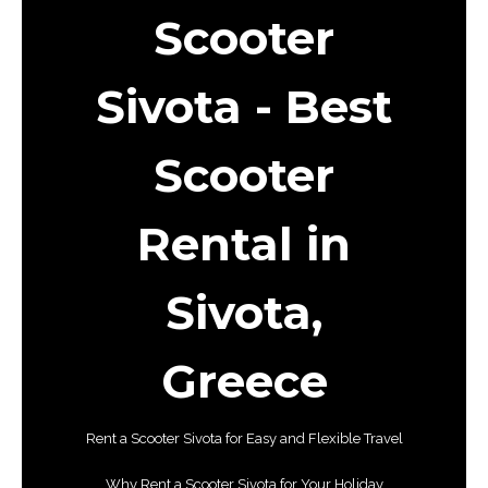
Scooter
Sivota
- Best
Scooter
Rental in
Sivota,
Greece
Rent a Scooter Sivota for Easy and Flexible Travel
Why Rent a Scooter Sivota for Your Holiday