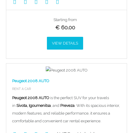
Starting from
€
60.00
VIEW DETAILS
Peugeot 2008 AUTO
RENT A CAR
Peugeot 2008 AUTO
is the perfect SUV for your travels
in
Sivota, Igoumenitsa
, and
Preveza
. With its spacious interior,
modern features, and reliable performance, it ensures a
comfortable and convenient car rental experience.