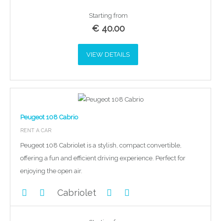
Starting from
€
40.00
VIEW DETAILS
Peugeot 108 Cabrio
RENT A CAR
Peugeot 108 Cabriolet is a stylish, compact convertible,
offering a fun and efficient driving experience. Perfect for
enjoying the open air.
Cabriolet