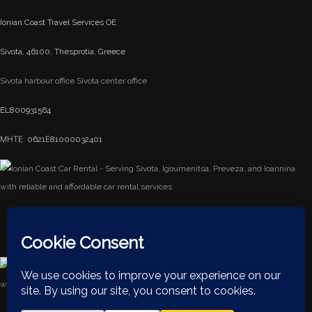
Ionian Coast Travel Services OE
Sivota, 46100, Thesprotia, Greece
Sivota harbour office
Sivota center office
EL800931564
ΜΗΤΕ: 0621Ε81000032401