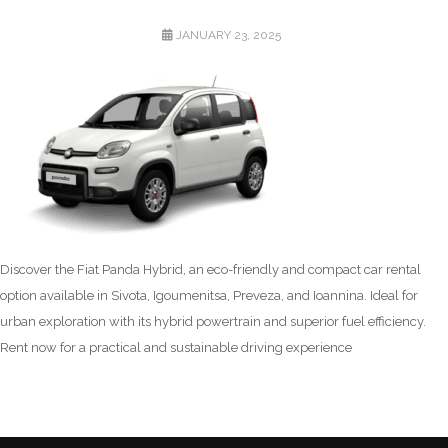
POSTED
JANUARY 23, 2025
ON
Discover the Fiat Panda Hybrid, an eco-friendly and compact car rental
option available in Sivota, Igoumenitsa, Preveza, and Ioannina. Ideal for
urban exploration with its hybrid powertrain and superior fuel efficiency.
Rent now for a practical and sustainable driving experience