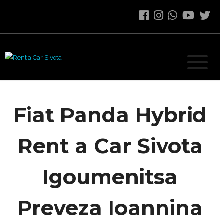
Fiat Panda Hybrid
Rent a Car Sivota
Igoumenitsa
Preveza Ioannina